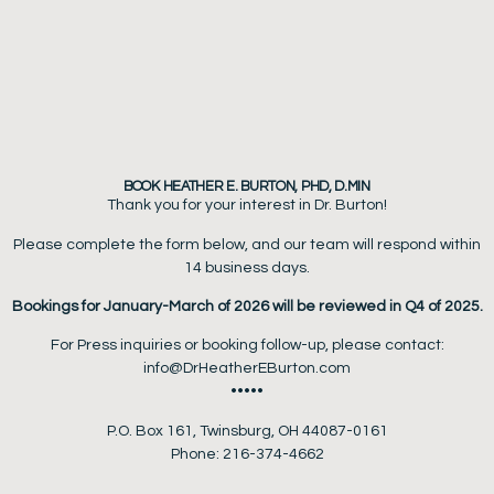
BOOK HEATHER E. BURTON, PHD, D.MIN
Thank you for your interest in Dr. Burton!
Please complete the form below, and our team will respond within
14 business days.
Bookings for January-March of 2026 will be reviewed in Q4 of 2025.
For Press inquiries or booking follow-up, please contact:
info@DrHeatherEBurton.com
•••••
P.O. Box 161, Twinsburg, OH 44087-0161
Phone: 216-374-4662