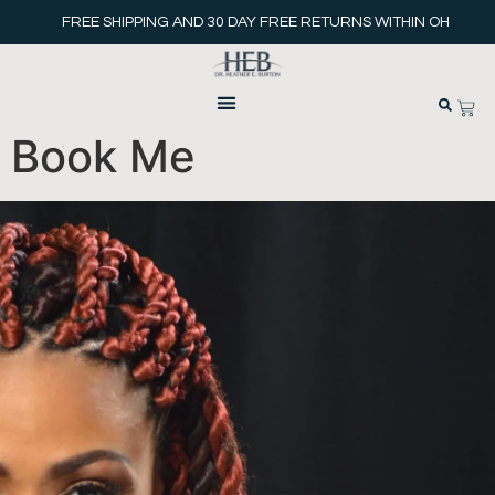
FREE SHIPPING AND 30 DAY FREE RETURNS WITHIN OH
Book Me