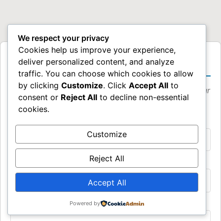
We respect your privacy
Cookies help us improve your experience,
Request a Speaking Event
deliver personalized content, and analyze
traffic. You can choose which cookies to allow
by clicking
Customize
. Click
Accept All
to
Please provide as much detail as possible about your
consent or
Reject All
to decline non-essential
event.
cookies.
Event Name *
Customize
Reject All
Proposed Event Date *
Accept All
Location (City, State/Country, Venue Name) *
Powered by