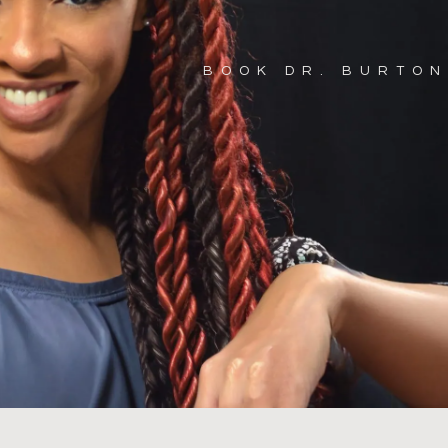
BOOK DR. BURTON