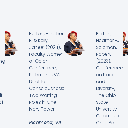
Burton, Heather
Burton,
E. & Kelly,
Heather E.,
Janee’ (2024),
Solomon,
Faculty Women
Robert
ing
of Color
(2023),
t
Conference,
Conference
Richmond, VA
on Race
Double
and
Consciousness:
Diversity,
f:
Two Warring
The Ohio
of
Roles in One
State
Ivory Tower
University,
Columbus,
Richmond, VA
Ohio, An