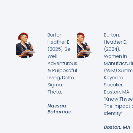
Burton,
Burton,
Heather E.
Heather E.
(2025), Be
(2024),
Well,
Women in
Adventurous
Manufactur
& Purposeful
(WiM) Summi
Living, Delta
Keynote
Sigma
Speaker,
Theta,
Boston, MA
“Know Thysel
Nassau
The Impact 
Bahamas
Identity”
Boston, MA