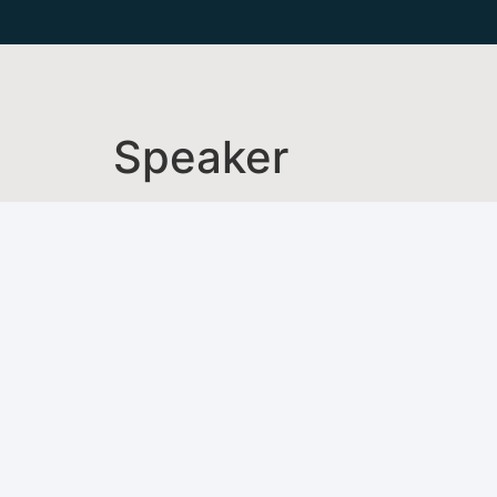
Speaker