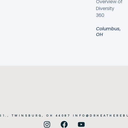
Overview of
Diversity
360
Columbus,
OH
161., TWINSBURG, OH 44087 INFO@DRHEATHERE