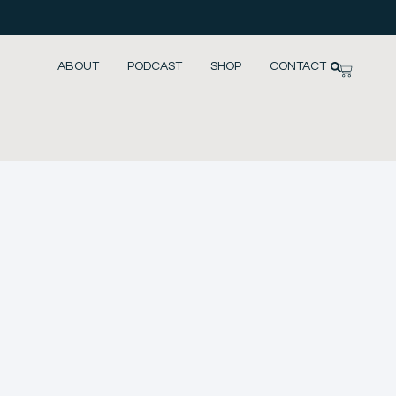
ABOUT
PODCAST
SHOP
CONTACT