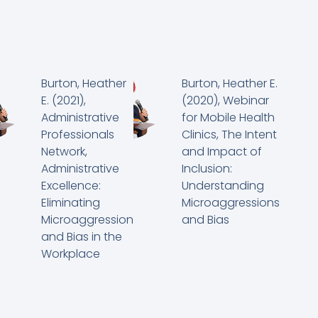
Burton, Heather
Burton, Heather E.
E. (2021),
(2020), Webinar
Administrative
for Mobile Health
Professionals
Clinics, The Intent
Network,
and Impact of
Administrative
Inclusion:
Excellence:
Understanding
Eliminating
Microaggressions
Microaggression
and Bias
and Bias in the
Workplace