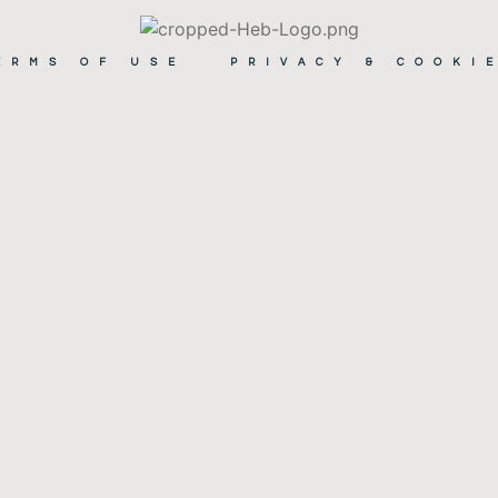
ERMS OF USE
PRIVACY & COOKI