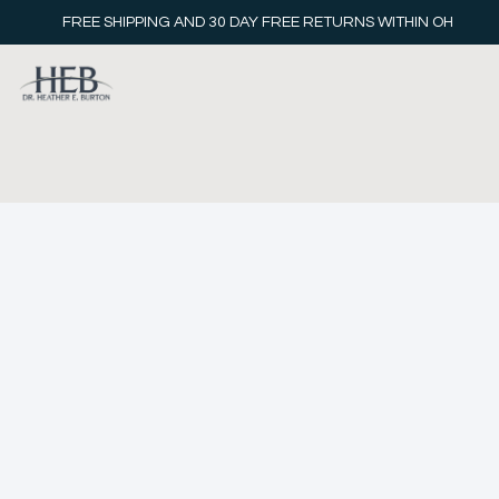
FREE SHIPPING AND 30 DAY FREE RETURNS WITHIN OH