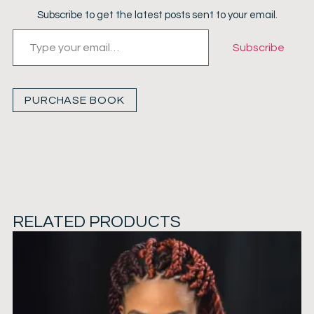
Subscribe to get the latest posts sent to your email.
Subscribe
PURCHASE BOOK
RELATED PRODUCTS