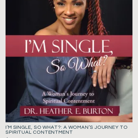
I’M SINGLE, SO WHAT?: A WOMAN’S JOURNEY TO
SPIRITUAL CONTENTMENT