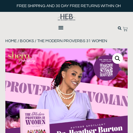
FREE SHIPPING AND 30 DAY FREE RETURNS WITHIN OH
HOME
/
BOOKS
/ THE MODERN PROVERBS 31 WOMEN