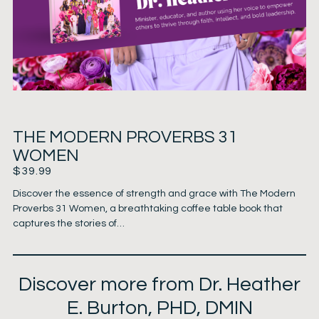
THE MODERN PROVERBS 31
WOMEN
$
39.99
Discover the essence of strength and grace with The Modern
Proverbs 31 Women, a breathtaking coffee table book that
captures the stories of…
Discover more from Dr. Heather
E. Burton, PHD, DMIN