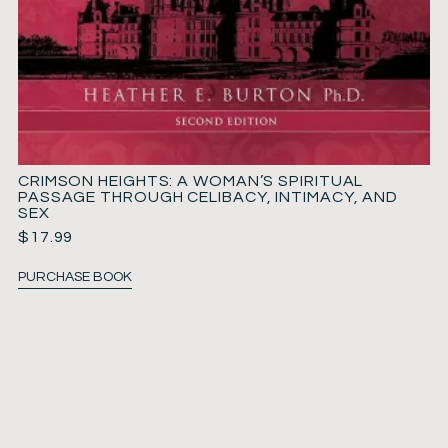
CRIMSON HEIGHTS: A WOMAN’S SPIRITUAL
PASSAGE THROUGH CELIBACY, INTIMACY, AND
SEX
$
17.99
PURCHASE BOOK