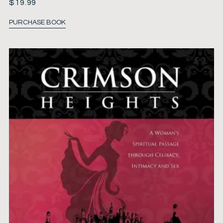
$
19.99
PURCHASE BOOK