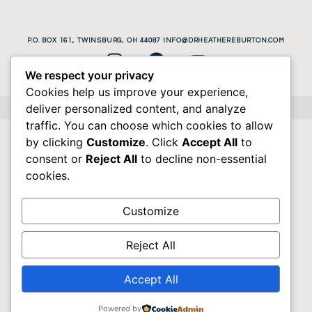
P.O. BOX 161., TWINSBURG, OH 44087 INFO@DRHEATHEREBURTON.COM
We respect your privacy
Cookies help us improve your experience,
deliver personalized content, and analyze
traffic. You can choose which cookies to allow
by clicking
Customize
. Click
Accept All
to
consent or
Reject All
to decline non-essential
cookies.
Customize
Reject All
Accept All
Powered by